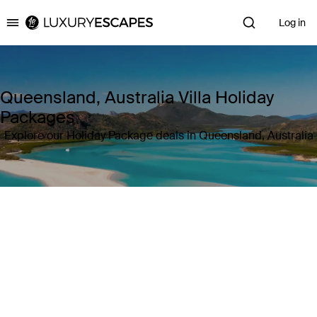
Log in
Luxury Escapes
Queensland, Australia Villa Holiday
Packages
Explore our Holiday Package deals in Queensland, Australia