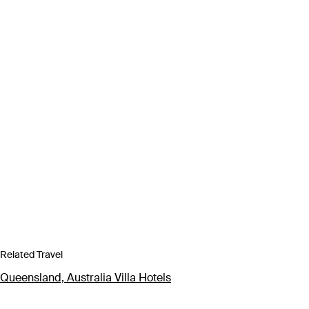
Related Travel
Queensland, Australia Villa Hotels