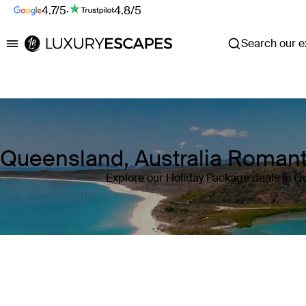
4.7/5
·
4.8/5
Search our ex
Luxury Escapes
Queensland, Australia Romant
Explore our Holiday Package deals in Q
Where
Queensland