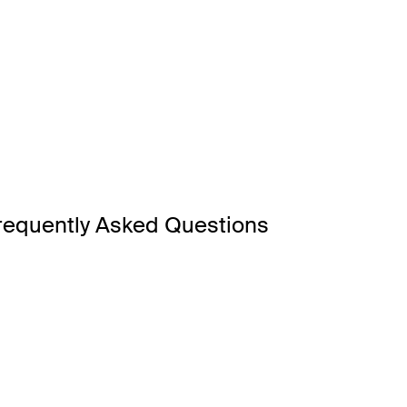
requently Asked Questions
 between June and October, outside of the hot and humid wet s
e to avoid the stinger season which runs between November to