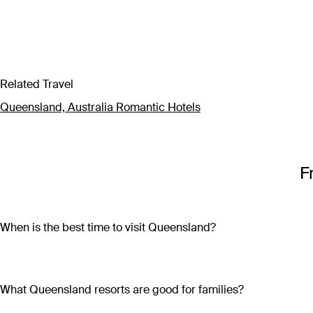
Related Travel
Queensland, Australia Romantic Hotels
F
When is the best time to visit Queensland?
The best time to visit Queensland is during the drier months
experience extreme weather events. This is also the best tim
What Queensland resorts are good for families?