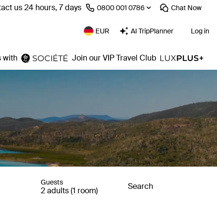
act us 24 hours, 7 days
⁦0800 001 0786⁩
Chat
Now
EUR
AI TripPlanner
Log in
 with
Join our VIP Travel Club
Guests
Search
2 adults (1 room)