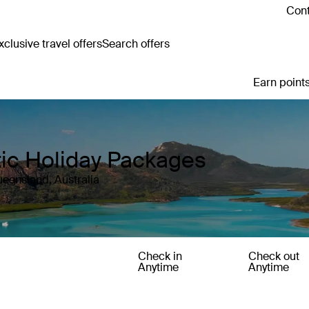
Cont
clusive travel offers
Search offers
Earn points
ic Holiday Packages
ueensland, Australia
Check in
Check out
Anytime
Anytime