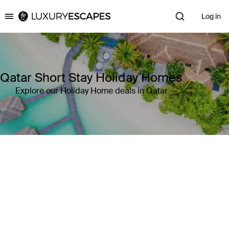
Log in
Luxury Escapes
Qatar Short Stay Holiday Homes
Explore our Holiday Home deals in Qatar