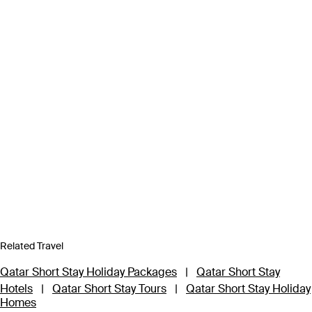
Related Travel
Qatar Short Stay Holiday Packages
|
Qatar Short Stay
Hotels
|
Qatar Short Stay Tours
|
Qatar Short Stay Holiday
Homes