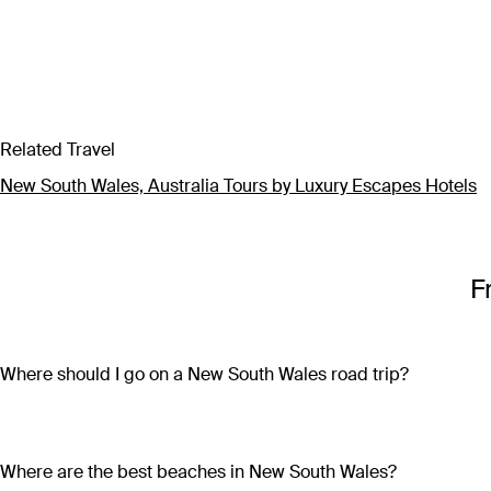
Related Travel
New South Wales, Australia Tours by Luxury Escapes Hotels
F
Where should I go on a New South Wales road trip?
Discover the very best of New South Wales on an overland adv
Pacific Drive, visiting laidback surf towns and sparkling beac
the way; or embark on an off-road outback adventure where hi
Where are the best beaches in New South Wales?