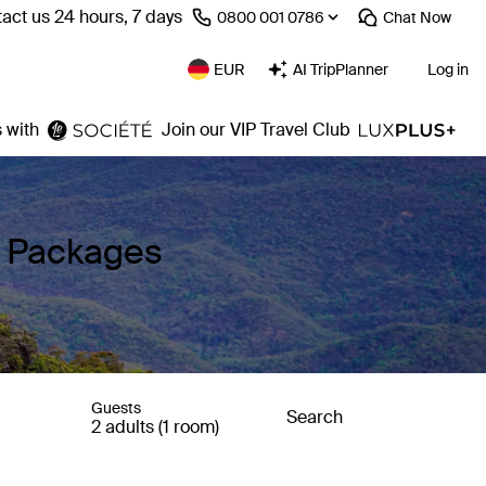
act us 24 hours, 7 days
⁦0800 001 0786⁩
Chat
Now
EUR
AI TripPlanner
Log in
 with
Join our VIP Travel Club
y Packages
Guests
Search
2 adults (1 room)