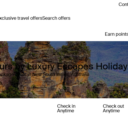
Cont
clusive travel offers
Search offers
Earn points
ours by Luxury Escapes Holida
ackage deals in New South Wales, Australia
Check in
Check out
Anytime
Anytime