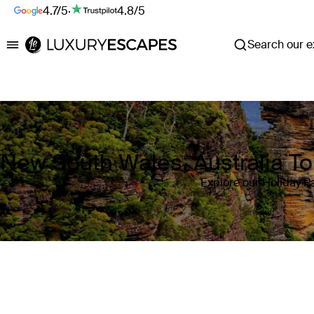
4.7/5
·
4.8/5
Search our ex
Luxury Escapes
New South Wales, Australia T
Explore our Holiday P
Where
New South Wales