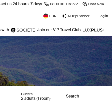
act us 24 hours, 7 days
⁦0800 001 0786⁩
Chat
Now
EUR
AI TripPlanner
Log in
 with
Join our VIP Travel Club
Guests
Search
2 adults (1 room)