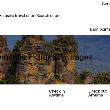
Cont
clusive travel offers
Search offers
Earn points
omantic Holiday Packages
 New South Wales, Australia
Check in
Check out
Anytime
Anytime