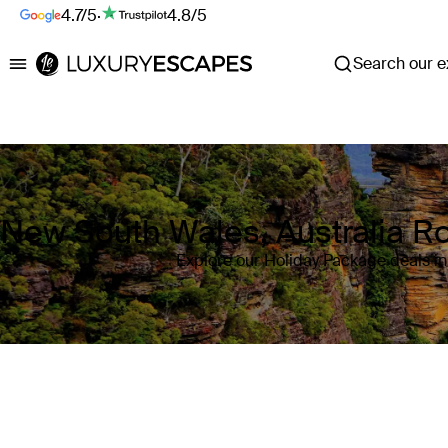
4.7/5
·
4.8/5
Search our ex
Luxury Escapes
New South Wales, Australia R
Explore our Holiday Package deals in
Where
New South Wales