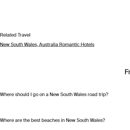
Related Travel
New South Wales, Australia Romantic Hotels
F
Where should I go on a New South Wales road trip?
Discover the very best of New South Wales on an overland adv
Pacific Drive, visiting laidback surf towns and sparkling beac
the way; or embark on an off-road outback adventure where hi
Where are the best beaches in New South Wales?
through New South Wales, there’s a perfect road trip itinerary