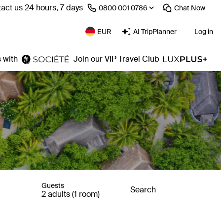
act us 24 hours, 7 days
⁦0800 001 0786⁩
Chat
Now
EUR
AI TripPlanner
Log in
 with
Join our VIP Travel Club
Guests
Search
2 adults (1 room)