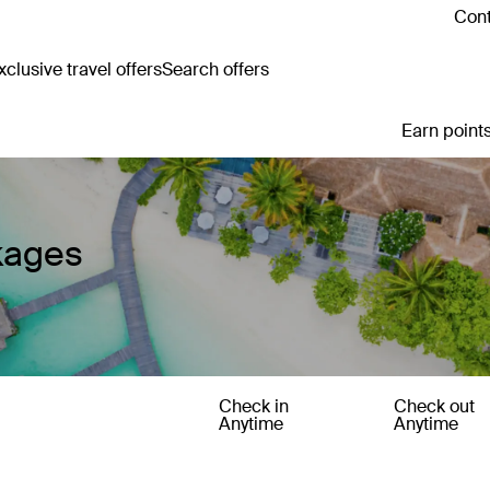
Cont
clusive travel offers
Search offers
Earn points
kages
Check in
Check out
Anytime
Anytime