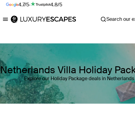
4.7/5
·
4.8/5
Search our ex
Luxury Escapes
Netherlands Villa Holiday Pac
Explore our Holiday Package deals in Netherlands
Where
Netherlands