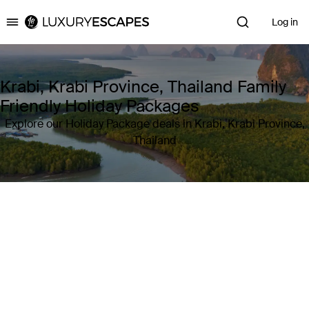
Log in
Luxury Escapes
Krabi, Krabi Province, Thailand Family
Friendly Holiday Packages
Explore our Holiday Package deals in Krabi, Krabi Province,
Thailand