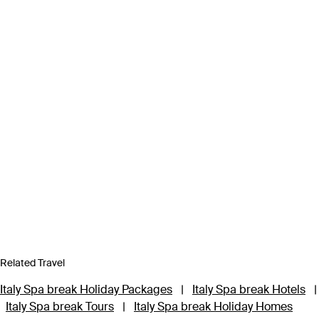
Related Travel
Italy Spa break Holiday Packages
|
Italy Spa break Hotels
|
Italy Spa break Tours
|
Italy Spa break Holiday Homes