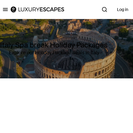
Log in
Luxury Escapes
Italy Spa break Holiday Packages
Explore our Holiday Package deals in Italy