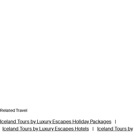
Related Travel
Iceland Tours by Luxury Escapes Holiday Packages
|
Iceland Tours by Luxury Escapes Hotels
|
Iceland Tours by