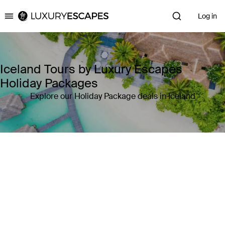
Log in
Luxury Escapes
Iceland Tours by Luxury Escapes
Holiday Packages
Explore our Holiday Package deals in Iceland