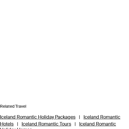
Related Travel
Iceland Romantic Holiday Packages
|
Iceland Romantic
Hotels
|
Iceland Romantic Tours
|
Iceland Romantic