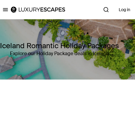
Log in
Luxury Escapes
Iceland Romantic Holiday Packages
Explore our Holiday Package deals in Iceland