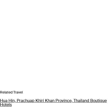
Related Travel
Hua Hin, Prachuap Khiri Khan Province, Thailand Boutique
Hotels