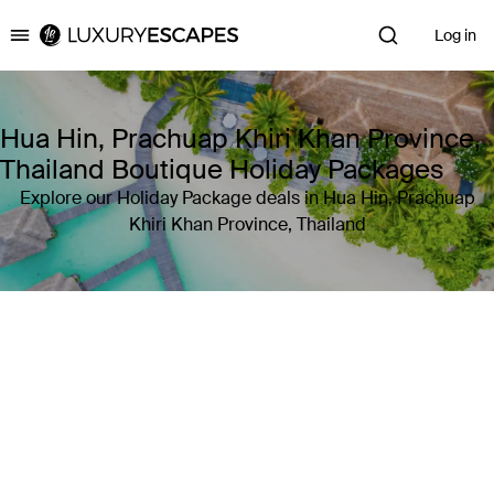
Log in
Luxury Escapes
Hua Hin, Prachuap Khiri Khan Province,
Thailand Boutique Holiday Packages
Explore our Holiday Package deals in Hua Hin, Prachuap
Khiri Khan Province, Thailand