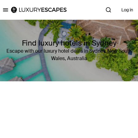
Log in
Luxury Escapes
Find luxury hotels in Sydney
Escape with our luxury hotel deals in Sydney, New South
Wales, Australia