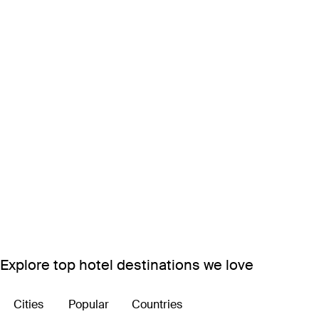
Explore top hotel destinations we love
Cities
Popular
Countries