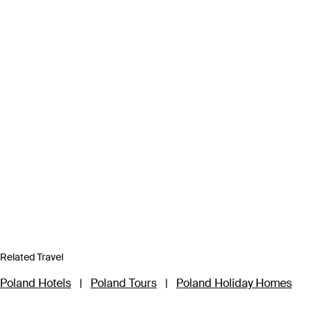
Related Travel
Poland Hotels
|
Poland Tours
|
Poland Holiday Homes