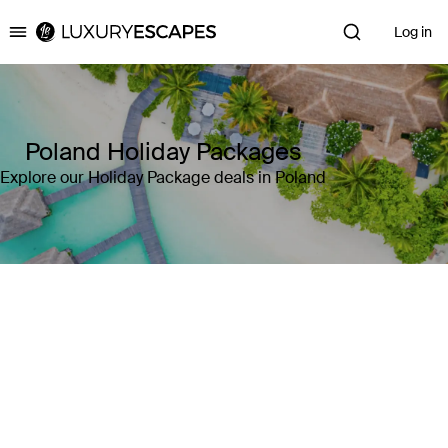
Log in
Luxury Escapes
Poland Holiday Packages
Explore our Holiday Package deals in Poland