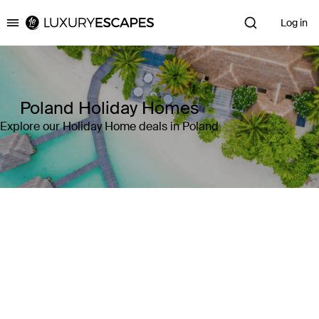
Log in
Luxury Escapes
Poland Holiday Homes
Explore our Holiday Home deals in Poland