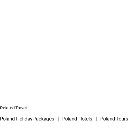
Related Travel
Poland Holiday Packages
|
Poland Hotels
|
Poland Tours