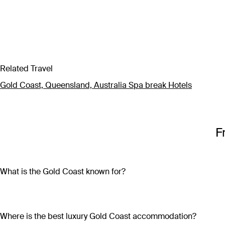
Related Travel
Gold Coast, Queensland, Australia Spa break Hotels
F
What is the Gold Coast known for?
Located just over an hour from Brisbane, the Gold Coast is kno
Paradise and gorgeous hinterland terrain just outside the city 
friends, and has something for everyone.
Where is the best luxury Gold Coast accommodation?