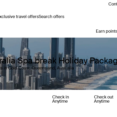
Cont
clusive travel offers
Search offers
Earn points
ralia Spa break Holiday Packa
s in Gold Coast, Queensland, Australia
Check in
Check out
Anytime
Anytime