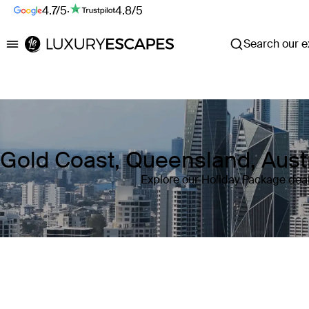
4.7/5
·
4.8/5
Search our ex
Luxury Escapes
Gold Coast, Queensland, Aust
Explore our Holiday Package deal
Where
Gold Coast