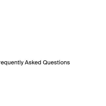
requently Asked Questions
wn for its pristine sandy beaches, adrenaline-filled theme park
and is one of Australia’s most iconic holiday destination – perf