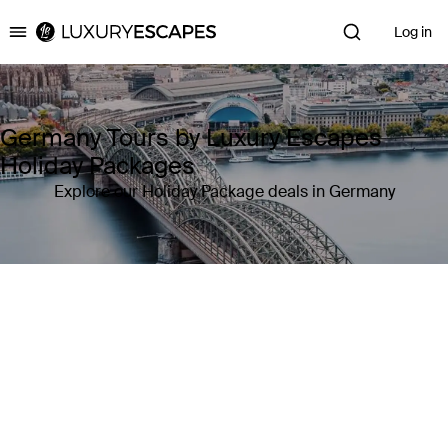
Log in
Luxury Escapes
Germany Tours by Luxury Escapes
Holiday Packages
Explore our Holiday Package deals in Germany