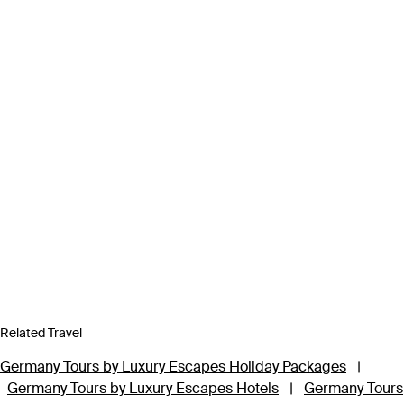
Related Travel
Germany Tours by Luxury Escapes Holiday Packages
|
Germany Tours by Luxury Escapes Hotels
|
Germany Tours