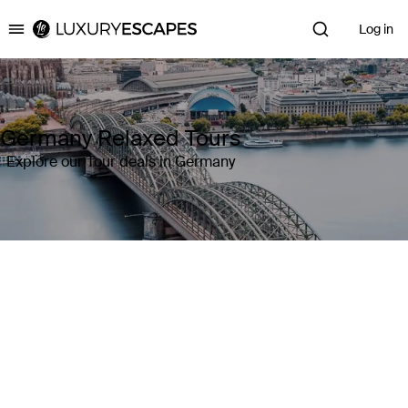
Log in
Luxury Escapes
Germany Relaxed Tours
Explore our Tour deals in Germany