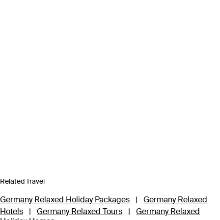
Related Travel
Germany Relaxed Holiday Packages
|
Germany Relaxed
Hotels
|
Germany Relaxed Tours
|
Germany Relaxed