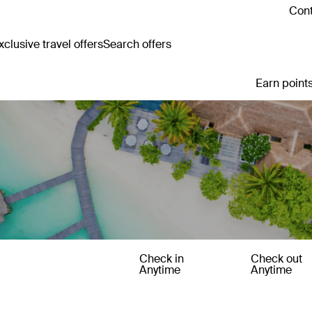
Cont
clusive travel offers
Search offers
Earn points
Check in
Check out
Anytime
Anytime