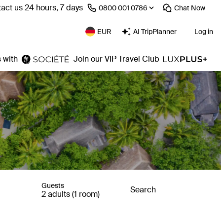
act us 24 hours, 7 days
⁦0800 001 0786⁩
Chat
Now
EUR
AI TripPlanner
Log in
 with
Join our VIP Travel Club
Guests
Search
2 adults (1 room)