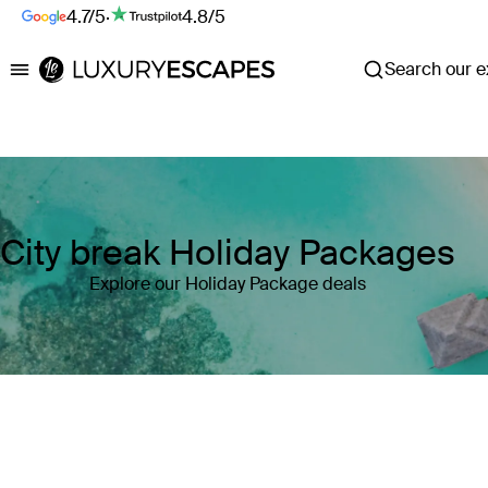
4.7/5
·
4.8/5
Search our ex
Luxury Escapes
City break Holiday Packages
Explore our Holiday Package deals
Where
Search by destination or hotel