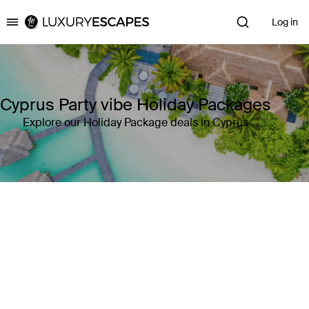
Log in
Luxury Escapes
Cyprus Party vibe Holiday Packages
Explore our Holiday Package deals in Cyprus