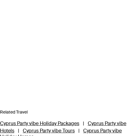
Related Travel
Cyprus Party vibe Holiday Packages
|
Cyprus Party vibe
Hotels
|
Cyprus Party vibe Tours
|
Cyprus Party vibe