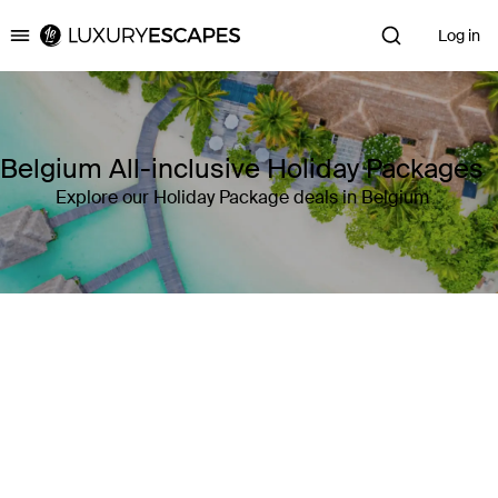
Log in
Luxury Escapes
Belgium All-inclusive Holiday Packages
Explore our Holiday Package deals in Belgium