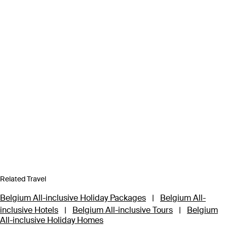
Related Travel
Belgium All-inclusive Holiday Packages
|
Belgium All-
inclusive Hotels
|
Belgium All-inclusive Tours
|
Belgium
All-inclusive Holiday Homes