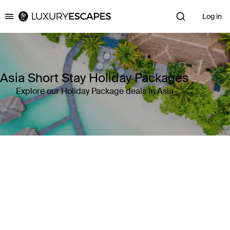
Log in
Luxury Escapes
Asia Short Stay Holiday Packages
Explore our Holiday Package deals in Asia