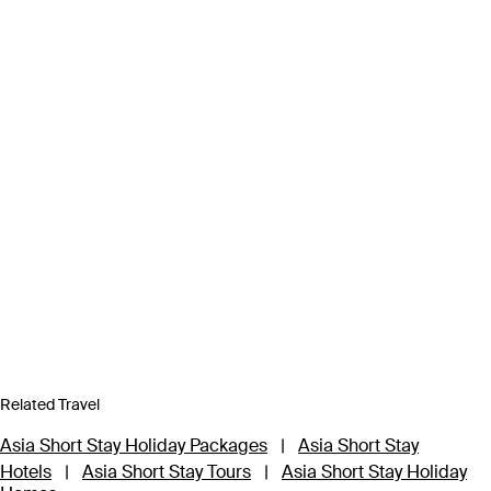
Related Travel
Asia Short Stay Holiday Packages
|
Asia Short Stay
Hotels
|
Asia Short Stay Tours
|
Asia Short Stay Holiday