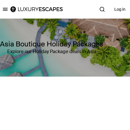
Log in
Luxury Escapes
Asia Boutique Holiday Packages
Explore our Holiday Package deals in Asia