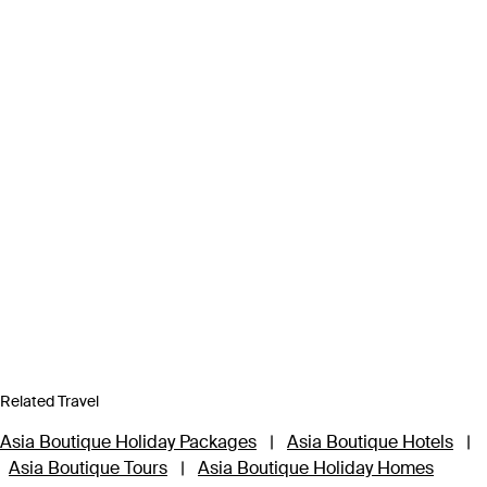
Related Travel
Asia Boutique Holiday Packages
|
Asia Boutique Hotels
|
Asia Boutique Tours
|
Asia Boutique Holiday Homes