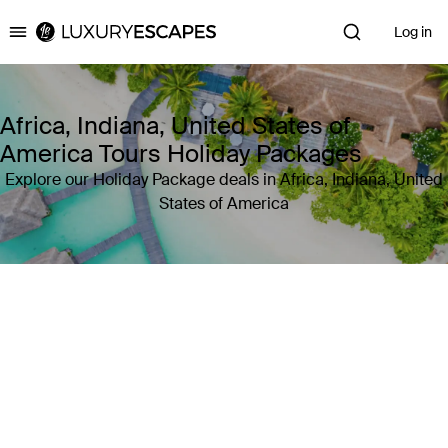
Log in
Luxury Escapes
Africa, Indiana, United States of
America Tours Holiday Packages
Explore our Holiday Package deals in Africa, Indiana, United
States of America