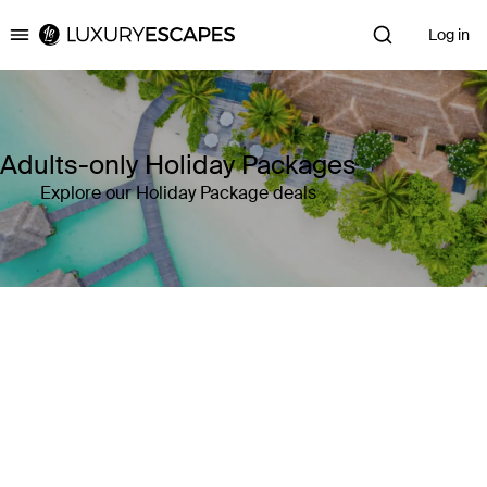
Log in
Luxury Escapes
Adults-only Holiday Packages
Explore our Holiday Package deals