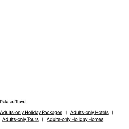
Related Travel
Adults-only Holiday Packages
|
Adults-only Hotels
|
Adults-only Tours
|
Adults-only Holiday Homes