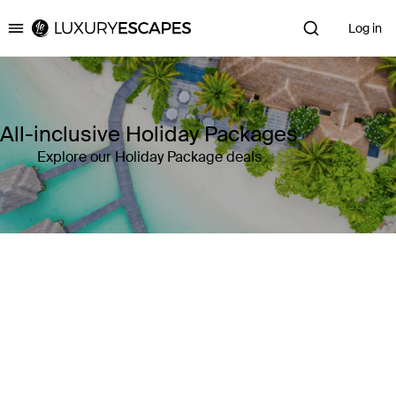
Log in
Luxury Escapes
All-inclusive Holiday Packages
Explore our Holiday Package deals