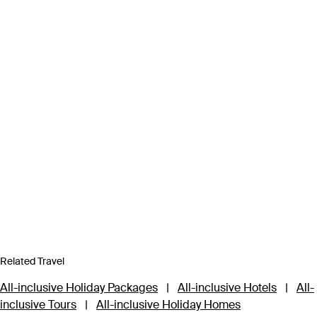
Related Travel
All-inclusive Holiday Packages
|
All-inclusive Hotels
|
All-
inclusive Tours
|
All-inclusive Holiday Homes