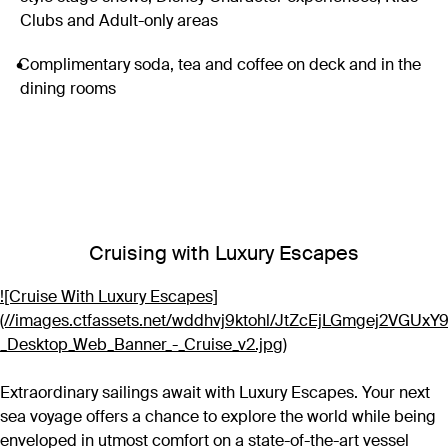
Clubs and Adult-only areas
Complimentary soda, tea and coffee on deck and in the
dining rooms
Cruising with Luxury Escapes
![Cruise With Luxury Escapes]
(//images.ctfassets.net/wddhvj9ktohl/JtZcEjLGmgej2VGUx
_Desktop_Web_Banner_-_Cruise_v2.jpg)
Extraordinary sailings await with Luxury Escapes. Your next
sea voyage offers a chance to explore the world while being
enveloped in utmost comfort on a state-of-the-art vessel