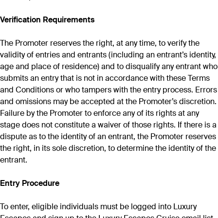
Verification Requirements
The Promoter reserves the right, at any time, to verify the
validity of entries and entrants (including an entrant’s identity,
age and place of residence) and to disqualify any entrant who
submits an entry that is not in accordance with these Terms
and Conditions or who tampers with the entry process. Errors
and omissions may be accepted at the Promoter’s discretion.
Failure by the Promoter to enforce any of its rights at any
stage does not constitute a waiver of those rights. If there is a
dispute as to the identity of an entrant, the Promoter reserves
the right, in its sole discretion, to determine the identity of the
entrant.
Entry Procedure
To enter, eligible individuals must be logged into Luxury