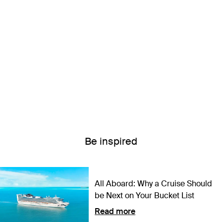
Be inspired
All Aboard: Why a Cruise Should
be Next on Your Bucket List
Read more