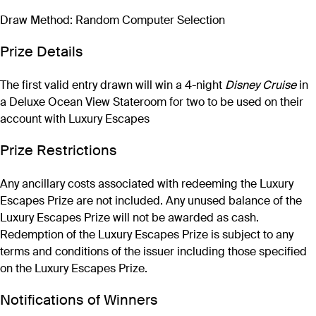
Draw Method: Random Computer Selection
Prize Details
The first valid entry drawn will win a 4-night
Disney Cruise
in
a Deluxe Ocean View Stateroom for two to be used on their
account with Luxury Escapes
Prize Restrictions
Any ancillary costs associated with redeeming the Luxury
Escapes Prize are not included. Any unused balance of the
Luxury Escapes Prize will not be awarded as cash.
Redemption of the Luxury Escapes Prize is subject to any
terms and conditions of the issuer including those specified
on the Luxury Escapes Prize.
Notifications of Winners