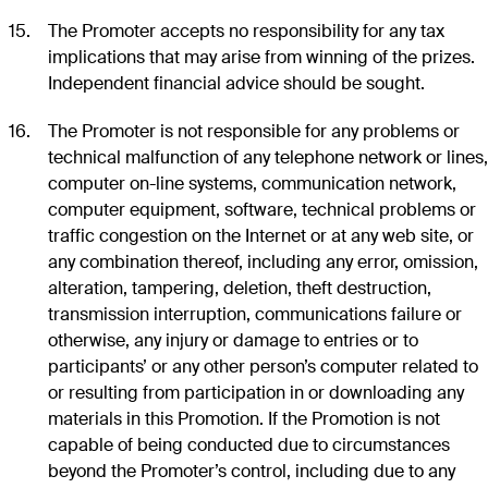
The Promoter accepts no responsibility for any tax
implications that may arise from winning of the prizes.
Independent financial advice should be sought.
The Promoter is not responsible for any problems or
technical malfunction of any telephone network or lines,
computer on-line systems, communication network,
computer equipment, software, technical problems or
traffic congestion on the Internet or at any web site, or
any combination thereof, including any error, omission,
alteration, tampering, deletion, theft destruction,
transmission interruption, communications failure or
otherwise, any injury or damage to entries or to
participants’ or any other person’s computer related to
or resulting from participation in or downloading any
materials in this Promotion. If the Promotion is not
capable of being conducted due to circumstances
beyond the Promoter’s control, including due to any