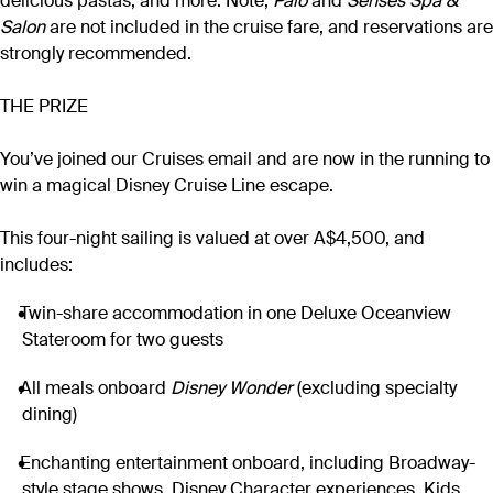
delicious pastas, and more. Note,
Palo
and
Senses Spa &
Salon
are not included in the cruise fare, and reservations are
strongly recommended.
THE PRIZE
You’ve joined our Cruises email and are now in the running to
win a magical Disney Cruise Line escape.
This four-night sailing is valued at over A$4,500, and
includes:
Twin-share accommodation in one Deluxe Oceanview
Stateroom for two guests
All meals onboard
Disney Wonder
(excluding specialty
dining)
Enchanting entertainment onboard, including Broadway-
style stage shows, Disney Character experiences, Kids