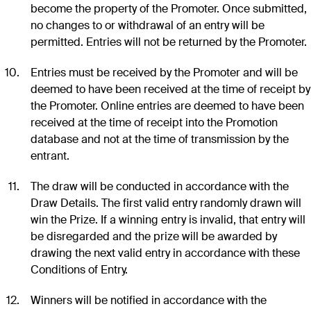
become the property of the Promoter. Once submitted,
no changes to or withdrawal of an entry will be
permitted. Entries will not be returned by the Promoter.
Entries must be received by the Promoter and will be
deemed to have been received at the time of receipt by
the Promoter. Online entries are deemed to have been
received at the time of receipt into the Promotion
database and not at the time of transmission by the
entrant.
The draw will be conducted in accordance with the
Draw Details. The first valid entry randomly drawn will
win the Prize. If a winning entry is invalid, that entry will
be disregarded and the prize will be awarded by
drawing the next valid entry in accordance with these
Conditions of Entry.
Winners will be notified in accordance with the