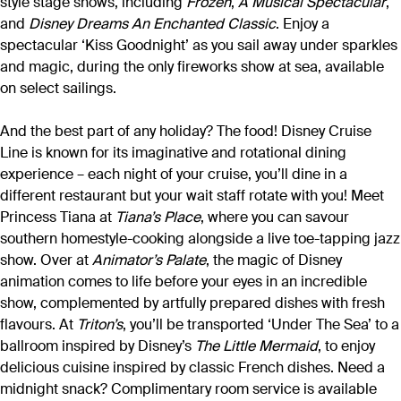
style stage shows, including
Frozen
,
A Musical Spectacular
,
and
Disney Dreams An Enchanted Classic
. Enjoy a
spectacular ‘Kiss Goodnight’ as you sail away under sparkles
and magic, during the only fireworks show at sea, available
on select sailings.
And the best part of any holiday? The food! Disney Cruise
Line is known for its imaginative and rotational dining
experience – each night of your cruise, you’ll dine in a
different restaurant but your wait staff rotate with you! Meet
Princess Tiana at
Tiana’s Place
, where you can savour
southern homestyle-cooking alongside a live toe-tapping jazz
show. Over at
Animator’s Palate
, the magic of Disney
animation comes to life before your eyes in an incredible
show, complemented by artfully prepared dishes with fresh
flavours. At
Triton’s
, you’ll be transported ‘Under The Sea’ to a
ballroom inspired by Disney’s
The Little Mermaid
, to enjoy
delicious cuisine inspired by classic French dishes. Need a
midnight snack? Complimentary room service is available