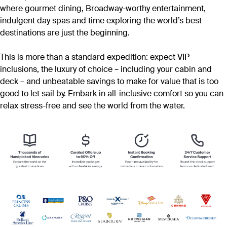
where gourmet dining, Broadway-worthy entertainment,
indulgent day spas and time exploring the world’s best
destinations are just the beginning.
This is more than a standard expedition: expect VIP
inclusions, the luxury of choice – including your cabin and
deck – and unbeatable savings to make for value that is too
good to let sail by. Embark in all-inclusive comfort so you can
relax stress-free and see the world from the water.