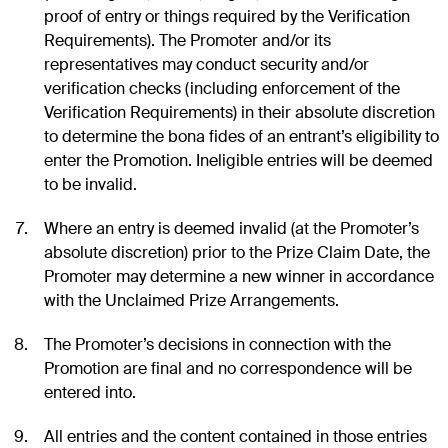
proof of entry or things required by the Verification
Requirements). The Promoter and/or its
representatives may conduct security and/or
verification checks (including enforcement of the
Verification Requirements) in their absolute discretion
to determine the bona fides of an entrant’s eligibility to
enter the Promotion. Ineligible entries will be deemed
to be invalid.
Where an entry is deemed invalid (at the Promoter’s
absolute discretion) prior to the Prize Claim Date, the
Promoter may determine a new winner in accordance
with the Unclaimed Prize Arrangements.
The Promoter’s decisions in connection with the
Promotion are final and no correspondence will be
entered into.
All entries and the content contained in those entries