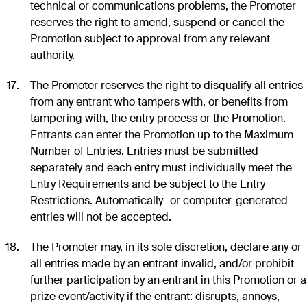
technical or communications problems, the Promoter
reserves the right to amend, suspend or cancel the
Promotion subject to approval from any relevant
authority.
The Promoter reserves the right to disqualify all entries
from any entrant who tampers with, or benefits from
tampering with, the entry process or the Promotion.
Entrants can enter the Promotion up to the Maximum
Number of Entries. Entries must be submitted
separately and each entry must individually meet the
Entry Requirements and be subject to the Entry
Restrictions. Automatically- or computer-generated
entries will not be accepted.
The Promoter may, in its sole discretion, declare any or
all entries made by an entrant invalid, and/or prohibit
further participation by an entrant in this Promotion or a
prize event/activity if the entrant: disrupts, annoys,