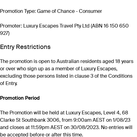
Promotion Type: Game of Chance - Consumer
Promoter: Luxury Escapes Travel Pty Ltd (ABN 16 150 650
927)
Entry Restrictions
The promotion is open to Australian residents aged 18 years
or over who sign up as a member of Luxury Escapes,
excluding those persons listed in clause 3 of the Conditions
of Entry.
Promotion Period
The Promotion will be held at Luxury Escapes, Level 4, 68
Clarke St Southbank 3006, from 9:00am AEST on 1/08/23
and closes at 11:59pm AEST on 30/08/2023. No entries will
be accepted before or after this time.