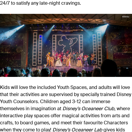
24/7 to satisfy any late-night cravings.
Kids will love the included Youth Spaces, and adults will love
that their activities are supervised by specially trained Disney
Youth Counselors. Children aged 3-12 can immerse
themselves in imagination at
Disney’s Oceaneer Club
, where
interactive play spaces offer magical activities from arts and
crafts, to board games, and meet their favourite Characters
when they come to play!
Disney’s Oceaneer Lab
gives kids