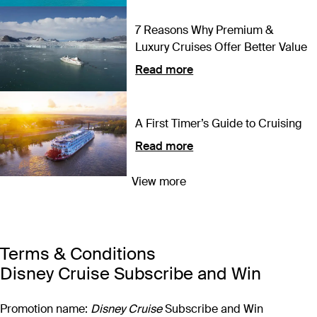
7 Reasons Why Premium &
Luxury Cruises Offer Better Value
Read more
A First Timer’s Guide to Cruising
Read more
View more
What to Expect: Disney Cruise
Line is Coming to Australia for
the First Time Ever
Read more
Terms & Conditions
Disney Cruise Subscribe and Win
Promotion name:
Disney Cruise
Subscribe and Win