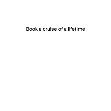
Book a cruise of a lifetime