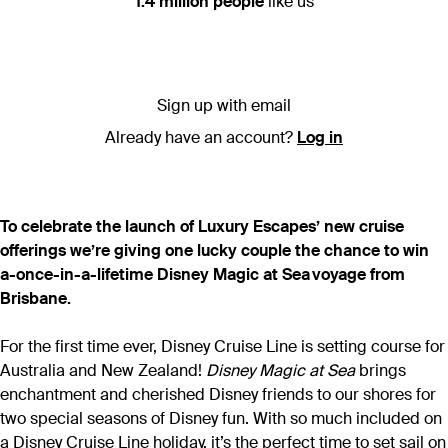
1.4 million people
like us
Sign up with email
Already have an account?
Log in
To celebrate the launch of Luxury Escapes’ new cruise
offerings we’re giving one lucky couple the chance to win
a-once-in-a-lifetime Disney Magic at Sea voyage from
Brisbane.
For the first time ever, Disney Cruise Line is setting course for
Australia and New Zealand!
Disney Magic at Sea
brings
enchantment and cherished Disney friends to our shores for
two special seasons of Disney fun. With so much included on
a Disney Cruise Line holiday, it’s the perfect time to set sail on