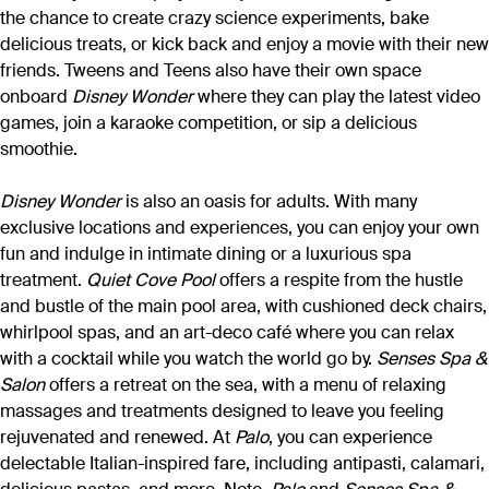
the chance to create crazy science experiments, bake
delicious treats, or kick back and enjoy a movie with their new
friends. Tweens and Teens also have their own space
onboard
Disney Wonder
where they can play the latest video
games, join a karaoke competition, or sip a delicious
smoothie.
Disney Wonder
is also an oasis for adults. With many
exclusive locations and experiences, you can enjoy your own
fun and indulge in intimate dining or a luxurious spa
treatment.
Quiet Cove Pool
offers a respite from the hustle
and bustle of the main pool area, with cushioned deck chairs,
whirlpool spas, and an art-deco café where you can relax
with a cocktail while you watch the world go by.
Senses Spa &
Salon
offers a retreat on the sea, with a menu of relaxing
massages and treatments designed to leave you feeling
rejuvenated and renewed. At
Palo
, you can experience
delectable Italian-inspired fare, including antipasti, calamari,