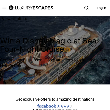
Log in
Luxury Escapes
View all offers
Win a Disney Magic at Sea
Four-Night Cruise
Competition has closed. Congratulations to our lucky winner
Nola Robbins!
Get exclusive offers to amazing destinations