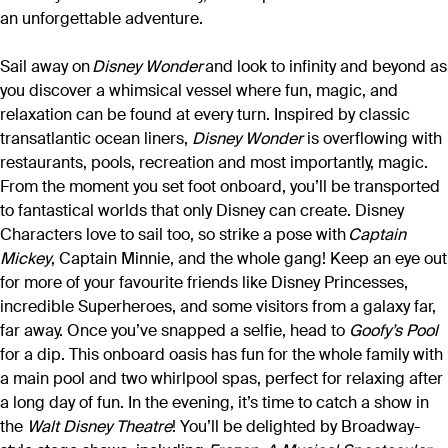
an unforgettable adventure.
Sail away on
Disney Wonder
and look to infinity and beyond as
you discover a whimsical vessel where fun, magic, and
relaxation can be found at every turn. Inspired by classic
transatlantic ocean liners,
Disney Wonder
is overflowing with
restaurants, pools, recreation and most importantly, magic.
From the moment you set foot onboard, you’ll be transported
to fantastical worlds that only Disney can create. Disney
Characters love to sail too, so strike a pose with
Captain
Mickey
, Captain Minnie, and the whole gang! Keep an eye out
for more of your favourite friends like Disney Princesses,
incredible Superheroes, and some visitors from a galaxy far,
far away. Once you’ve snapped a selfie, head to
Goofy’s Pool
for a dip. This onboard oasis has fun for the whole family with
a main pool and two whirlpool spas, perfect for relaxing after
a long day of fun. In the evening, it’s time to catch a show in
the
Walt Disney Theatre
! You’ll be delighted by Broadway-