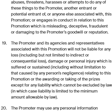
abuses, threatens, harasses or attempts to do any of
these things to the Promoter, another entrant or
potential entrant of, or anyone else associated with, this
Promotion; or engages in conduct in relation to this
Promotion which is misleading, deceptive, fraudulent
or damaging to the Promoter’s goodwill or reputation.
The Promoter and its agencies and representatives
associated with this Promotion will not be liable for any
loss (including but not limited to indirect or
consequential loss), damage or personal injury which is
suffered or sustained (including without limitation to
that caused by any person’s negligence) relating to this
Promotion or the awarding or taking of the prizes
except for any liability which cannot be excluded by law
(in which case liability is limited to the minimum
amount allowable by law).
The Promoter may use any personal information