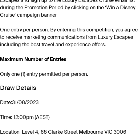
Escapes and sign up to the Luxury Escapes Cruise email list
during the Promotion Period by clicking on the ‘Win a Disney
Cruise’ campaign banner.
One entry per person. By entering this competition, you agree
to receive marketing communications from Luxury Escapes
including the best travel and experience offers.
Maximum Number of Entries
Only one (1) entry permitted per person.
Draw Details
Date:31/08/2023
Time: 12:00pm (AEST)
Location: Level 4, 68 Clarke Street Melbourne VIC 3006