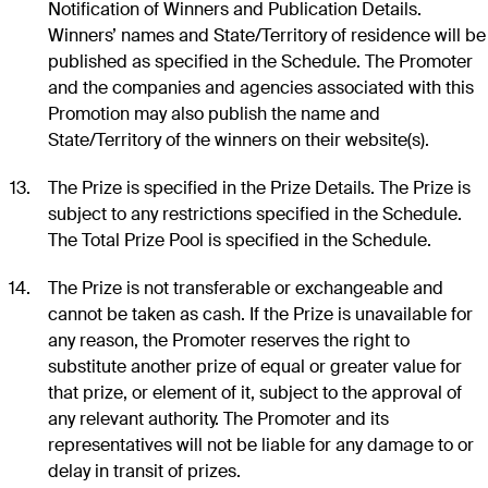
Notification of Winners and Publication Details.
Winners’ names and State/Territory of residence will be
published as specified in the Schedule. The Promoter
and the companies and agencies associated with this
Promotion may also publish the name and
State/Territory of the winners on their website(s).
The Prize is specified in the Prize Details. The Prize is
subject to any restrictions specified in the Schedule.
The Total Prize Pool is specified in the Schedule.
The Prize is not transferable or exchangeable and
cannot be taken as cash. If the Prize is unavailable for
any reason, the Promoter reserves the right to
substitute another prize of equal or greater value for
that prize, or element of it, subject to the approval of
any relevant authority. The Promoter and its
representatives will not be liable for any damage to or
delay in transit of prizes.