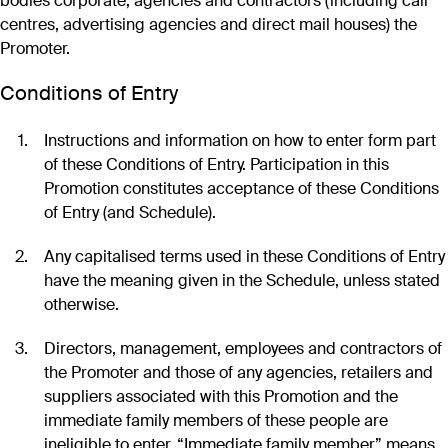
bodies corporate, agencies and contractors (including call
centres, advertising agencies and direct mail houses) the
Promoter.
Conditions of Entry
Instructions and information on how to enter form part
of these Conditions of Entry. Participation in this
Promotion constitutes acceptance of these Conditions
of Entry (and Schedule).
Any capitalised terms used in these Conditions of Entry
have the meaning given in the Schedule, unless stated
otherwise.
Directors, management, employees and contractors of
the Promoter and those of any agencies, retailers and
suppliers associated with this Promotion and the
immediate family members of these people are
ineligible to enter. “Immediate family member” means