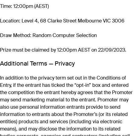
Time: 12:00pm (AEST)
Location: Level 4, 68 Clarke Street Melbourne VIC 3006
Draw Method: Random Computer Selection
Prize must be claimed by 12:00pm AEST on 22/09/2023.
Additional Terms — Privacy
In addition to the privacy term set out in the Conditions of
Entry, if the entrant has ticked the “opt-in” box and entered
the competition the entrant hereby agrees that the Promoter
may send marketing material to the entrant. Promoter may
also use personal information entrants provide to send
information to entrants about the Promoter’s (or its related
entities) products and services (including via electronic
means), and may disclose the information to its related