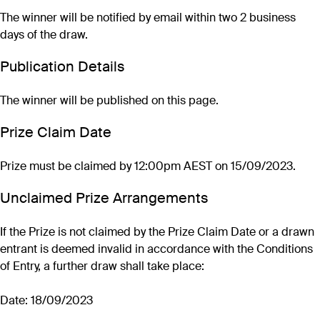
The winner will be notified by email within two 2 business
days of the draw.
Publication Details
The winner will be published on this page.
Prize Claim Date
Prize must be claimed by 12:00pm AEST on 15/09/2023.
Unclaimed Prize Arrangements
If the Prize is not claimed by the Prize Claim Date or a drawn
entrant is deemed invalid in accordance with the Conditions
of Entry, a further draw shall take place:
Date: 18/09/2023