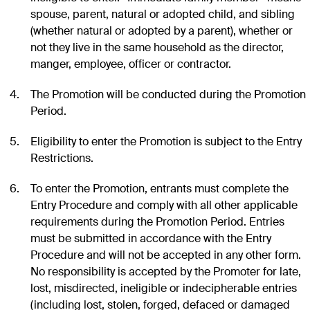
spouse, parent, natural or adopted child, and sibling
(whether natural or adopted by a parent), whether or
not they live in the same household as the director,
manger, employee, officer or contractor.
The Promotion will be conducted during the Promotion
Period.
Eligibility to enter the Promotion is subject to the Entry
Restrictions.
To enter the Promotion, entrants must complete the
Entry Procedure and comply with all other applicable
requirements during the Promotion Period. Entries
must be submitted in accordance with the Entry
Procedure and will not be accepted in any other form.
No responsibility is accepted by the Promoter for late,
lost, misdirected, ineligible or indecipherable entries
(including lost, stolen, forged, defaced or damaged