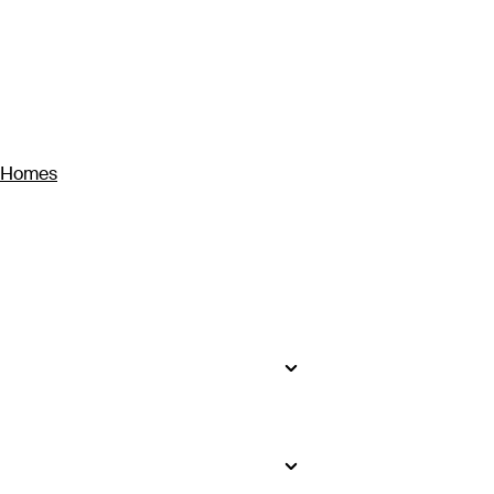
y Homes
seekers will find impossibly white
to bustling Ho Chi Minh City, where