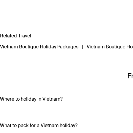
Related Travel
Vietnam Boutique Holiday Packages
|
Vietnam Boutique Ho
F
Where to holiday in Vietnam?
A Vietnam holiday package can include the beautiful beaches 
sand and crystal-clear water on both the mainland (Nha Trang
bright lights, skyscrapers and remnants of the country’s war-tor
What to pack for a Vietnam holiday?