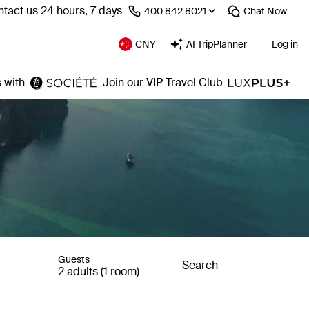
tact us 24 hours, 7 days
⁦400 842 8021⁩
Chat
Now
CNY
AI TripPlanner
Log in
 with
Join our VIP Travel Club
Guests
Search
2 adults (1 room)