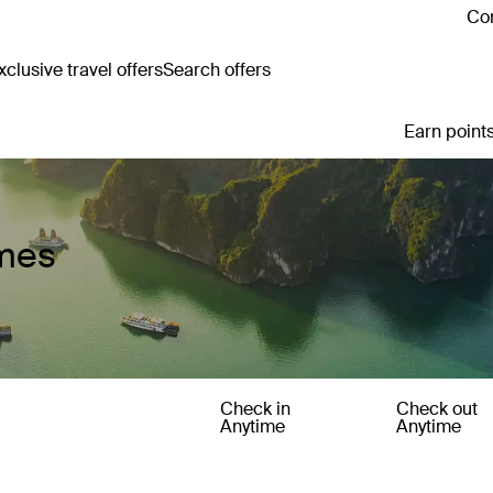
Con
clusive travel offers
Search offers
Earn points
omes
Check in
Check out
Anytime
Anytime