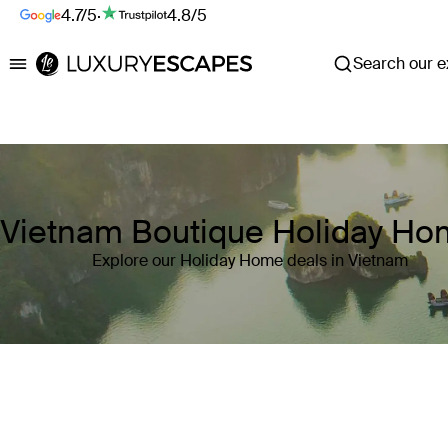
4.7/5
·
4.8/5
Search our ex
Luxury Escapes
Vietnam Boutique Holiday H
Explore our Holiday Home deals in Vietnam
Where
Vietnam