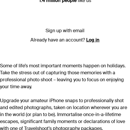
1.4 million people
like us
Sign up with email
Already have an account?
Log in
Some of life’s most important moments happen on holidays.
Take the stress out of capturing those memories with a
professional photo shoot – leaving you to focus on enjoying
your time away.
Upgrade your amateur iPhone snaps to professionally shot
and edited photographs, taken on location wherever you are
in the world (or plan to be). Immortalise once-in-a-lifetime
escapes, significant family moments or declarations of love
with one of Travelshoot’s photography packages.