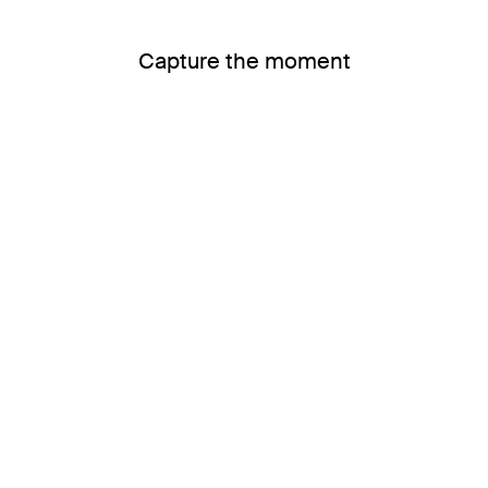
Capture the moment