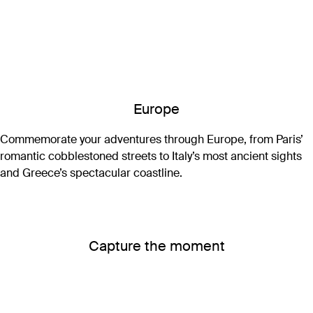
Europe
Commemorate your adventures through Europe, from Paris’
romantic cobblestoned streets to Italy’s most ancient sights
and Greece’s spectacular coastline.
Capture the moment