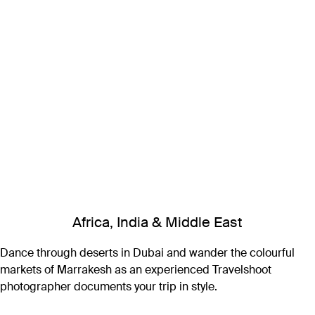
Africa, India & Middle East
Dance through deserts in Dubai and wander the colourful
markets of Marrakesh as an experienced Travelshoot
photographer documents your trip in style.