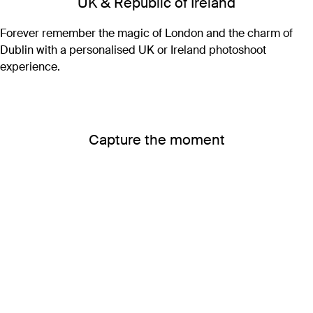
UK & Republic of Ireland
Forever remember the magic of London and the charm of
Dublin with a personalised UK or Ireland photoshoot
experience.
Capture the moment