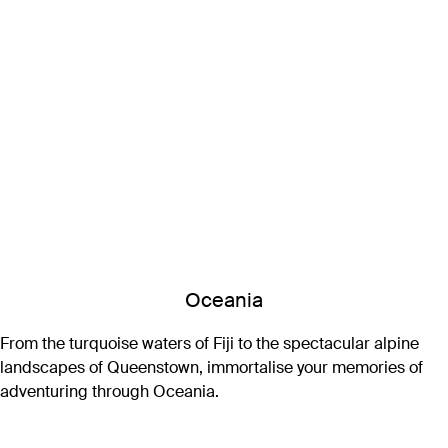
Oceania
From the turquoise waters of Fiji to the spectacular alpine
landscapes of Queenstown, immortalise your memories of
adventuring through Oceania.