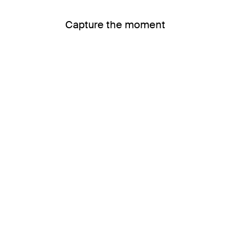
Capture the moment