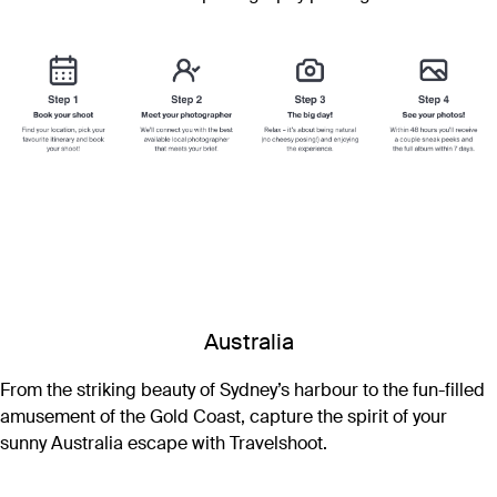
Australia
From the striking beauty of Sydney’s harbour to the fun-filled
amusement of the Gold Coast, capture the spirit of your
sunny Australia escape with Travelshoot.