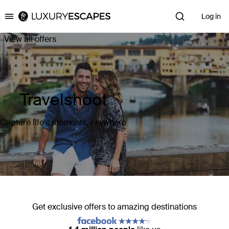
Log in
Luxury Escapes
View all offers
Travelshoot
Capture life's moments, anywhere
Get exclusive offers to amazing destinations