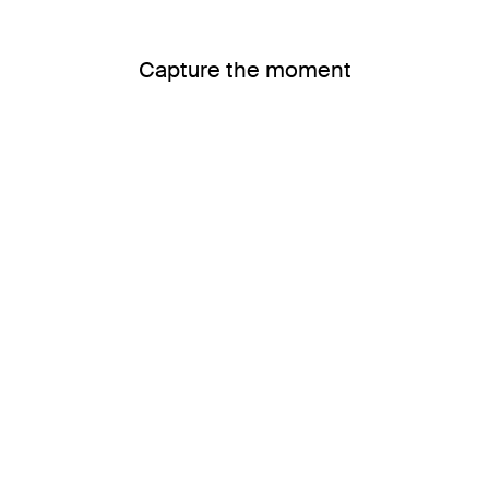
Capture the moment