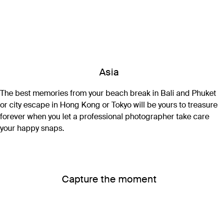
Asia
The best memories from your beach break in Bali and Phuket
or city escape in Hong Kong or Tokyo will be yours to treasure
forever when you let a professional photographer take care
your happy snaps.
Capture the moment