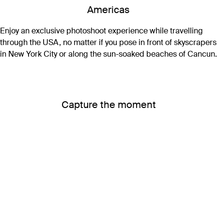
Americas
Enjoy an exclusive photoshoot experience while travelling
through the USA, no matter if you pose in front of skyscrapers
in New York City or along the sun-soaked beaches of Cancun.
Capture the moment