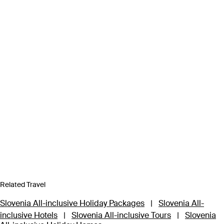
Related Travel
Slovenia All-inclusive Holiday Packages
|
Slovenia All-
inclusive Hotels
|
Slovenia All-inclusive Tours
|
Slovenia