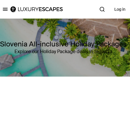
Log in
Luxury Escapes
Slovenia All-inclusive Holiday Packages
Explore our Holiday Package deals in Slovenia