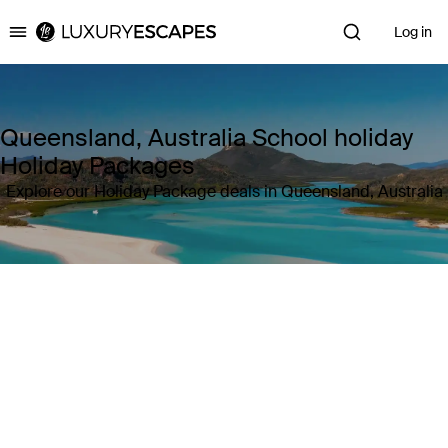
Log in
Luxury Escapes
Queensland, Australia School holiday
Holiday Packages
Explore our Holiday Package deals in Queensland, Australia