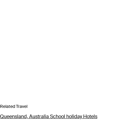
Related Travel
Queensland, Australia School holiday Hotels