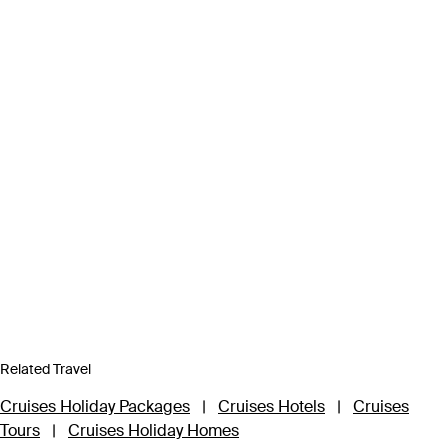
Related Travel
Cruises Holiday Packages
|
Cruises Hotels
|
Cruises
Tours
|
Cruises Holiday Homes