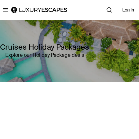
Log in
Luxury Escapes
Cruises Holiday Packages
Explore our Holiday Package deals