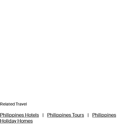
Related Travel
Philippines Hotels
|
Philippines Tours
|
Philippines
Holiday Homes