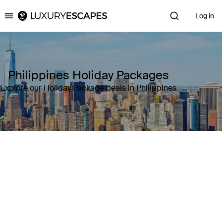
Log in
Luxury Escapes
Philippines Holiday Packages
Explore our Holiday Package deals in Philippines