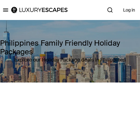
Log in
Luxury Escapes
Philippines Family Friendly Holiday
Packages
Explore our Holiday Package deals in Philippines