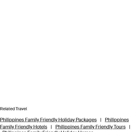
Related Travel
Philippines Family Friendly Holiday Packages
|
Philippines
Family Friendly Hotels
|
Philippines Family Friendly Tours
|