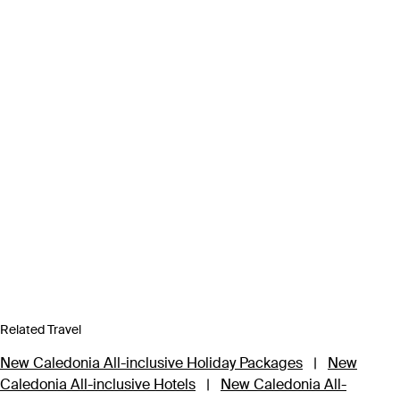
Related Travel
New Caledonia All-inclusive Holiday Packages
|
New
Caledonia All-inclusive Hotels
|
New Caledonia All-