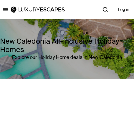
Log in
Luxury Escapes
New Caledonia All-inclusive Holiday
Homes
Explore our Holiday Home deals in New Caledonia