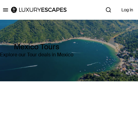
Log in
Luxury Escapes
Mexico Tours
Explore our Tour deals in Mexico