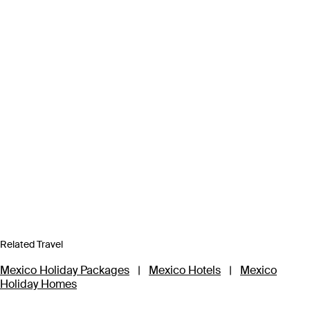
Related Travel
Mexico Holiday Packages
|
Mexico Hotels
|
Mexico
Holiday Homes