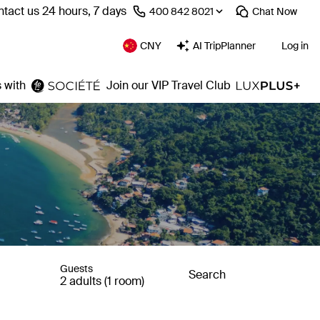
tact us 24 hours, 7 days
⁦400 842 8021⁩
Chat
Now
CNY
AI TripPlanner
Log in
 with
Join our VIP Travel Club
Guests
Search
2 adults (1 room)