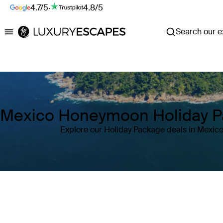
4.7/5
·
4.8/5
Search our ex
Luxury Escapes
Mexico Honeymoon Holiday 
Explore our Holiday Package deals in Mexic
Where
Mexico