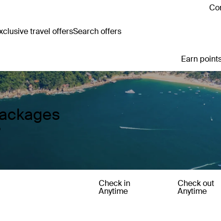
Con
clusive travel offers
Search offers
Earn points
Packages
o
Check in
Check out
Anytime
Anytime