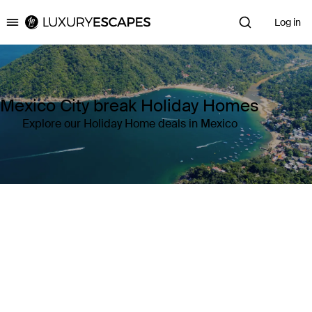
Log in
Luxury Escapes
Mexico City break Holiday Homes
Explore our Holiday Home deals in Mexico