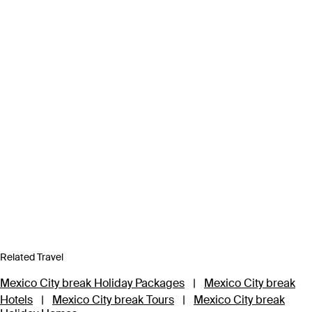
Related Travel
Mexico City break Holiday Packages
|
Mexico City break
Hotels
|
Mexico City break Tours
|
Mexico City break