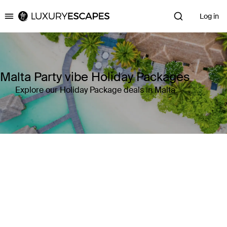
Log in
Luxury Escapes
Malta Party vibe Holiday Packages
Explore our Holiday Package deals in Malta