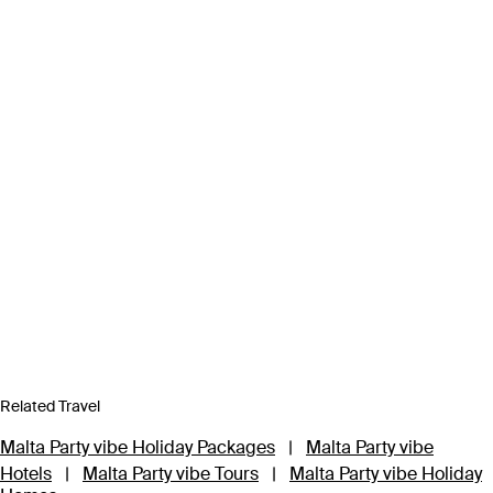
Related Travel
Malta Party vibe Holiday Packages
|
Malta Party vibe
Hotels
|
Malta Party vibe Tours
|
Malta Party vibe Holiday