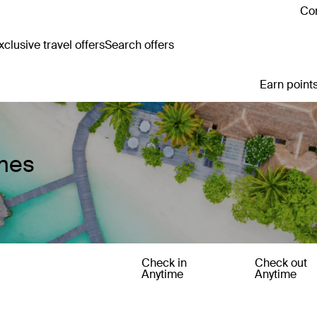
Con
clusive travel offers
Search offers
Earn points
mes
Check in
Check out
Anytime
Anytime