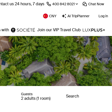
tact us 24 hours, 7 days
⁦400 842 8021⁩
Chat
Now
CNY
AI TripPlanner
Log in
 with
Join our VIP Travel Club
Guests
Search
2 adults (1 room)