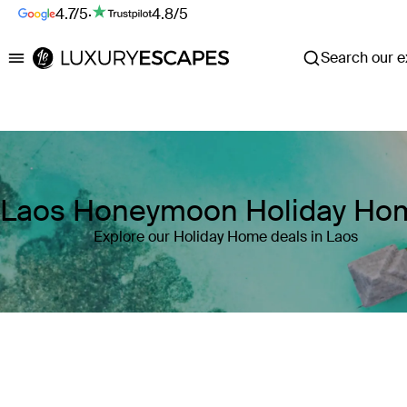
4.7/5
·
4.8/5
Search our ex
Luxury Escapes
Laos Honeymoon Holiday Ho
Explore our Holiday Home deals in Laos
Where
Laos