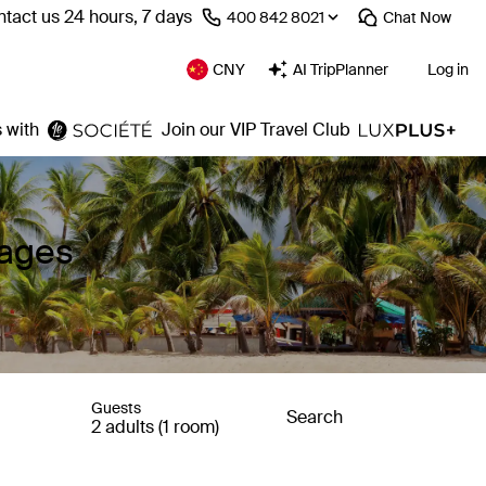
tact us 24 hours, 7 days
⁦400 842 8021⁩
Chat
Now
CNY
AI TripPlanner
Log in
 with
Join our VIP Travel Club
kages
Guests
Search
2 adults (1 room)