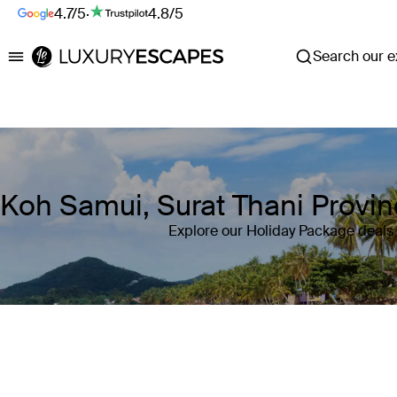
4.7/5
·
4.8/5
Search our ex
Luxury Escapes
Koh Samui, Surat Thani Provin
Explore our Holiday Package deals 
Where
Koh Samui