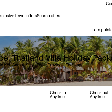
Con
clusive travel offers
Search offers
Earn points
ce, Thailand Villa Holiday Pac
in Koh Samui, Surat Thani Province, Thailand
Check in
Check out
Anytime
Anytime