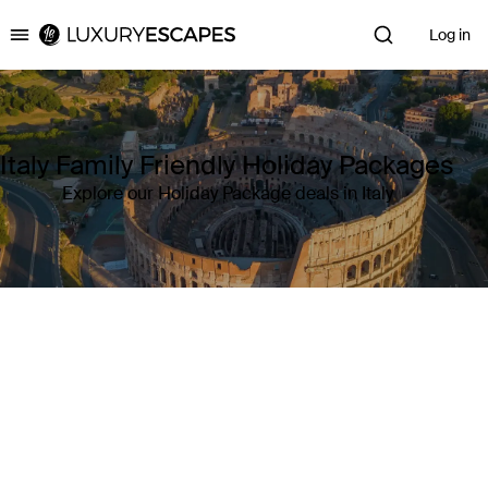
Log in
Luxury Escapes
Italy Family Friendly Holiday Packages
Explore our Holiday Package deals in Italy