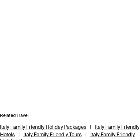
Related Travel
Italy Family Friendly Holiday Packages
|
Italy Family Friendly
Hotels
|
Italy Family Friendly Tours
|
Italy Family Friendly