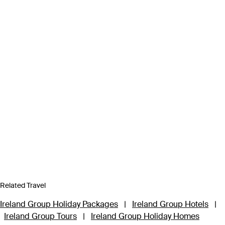
Related Travel
Ireland Group Holiday Packages
|
Ireland Group Hotels
|
Ireland Group Tours
|
Ireland Group Holiday Homes