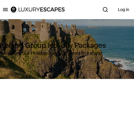
Log in
Luxury Escapes
Ireland Group Holiday Packages
Explore our Holiday Package deals in Ireland