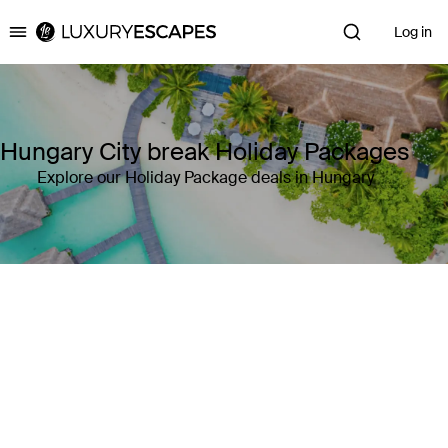
Log in
Luxury Escapes
Hungary City break Holiday Packages
Explore our Holiday Package deals in Hungary