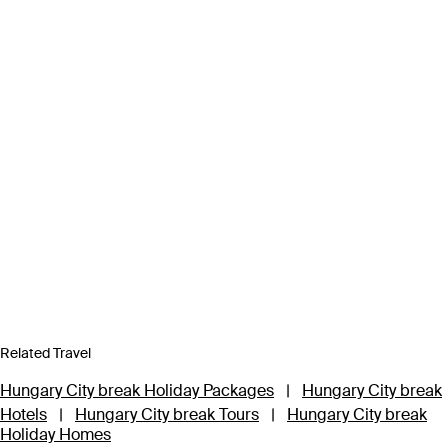
Related Travel
Hungary City break Holiday Packages
|
Hungary City break
Hotels
|
Hungary City break Tours
|
Hungary City break
Holiday Homes