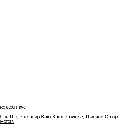
Related Travel
Hua Hin, Prachuap Khiri Khan Province, Thailand Group
Hotels