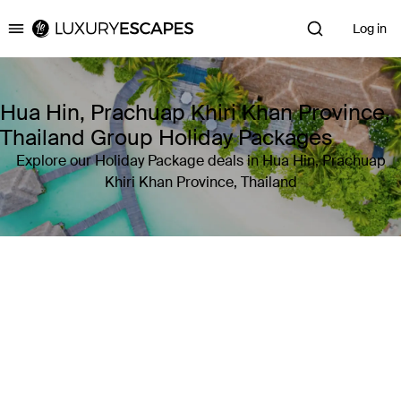
Log in
Luxury Escapes
Hua Hin, Prachuap Khiri Khan Province,
Thailand Group Holiday Packages
Explore our Holiday Package deals in Hua Hin, Prachuap
Khiri Khan Province, Thailand