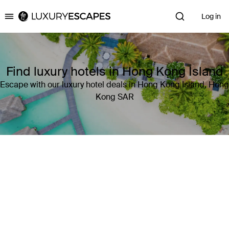
Log in
Luxury Escapes
Find luxury hotels in Hong Kong Island
Escape with our luxury hotel deals in Hong Kong Island, Hong
Kong SAR