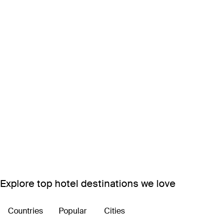
Explore top hotel destinations we love
Countries
Popular
Cities