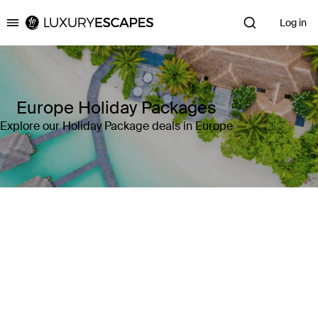
Log in
Luxury Escapes
Europe Holiday Packages
Explore our Holiday Package deals in Europe