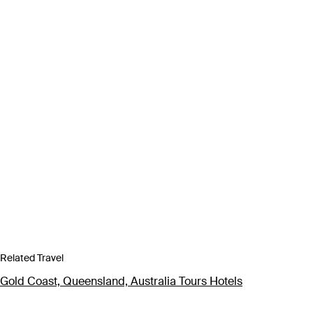
Related Travel
Gold Coast, Queensland, Australia Tours Hotels