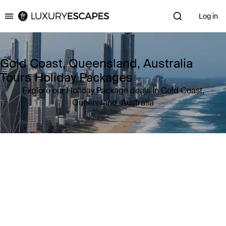
Log in
Luxury Escapes
Gold Coast, Queensland, Australia
Tours Holiday Packages
Explore our Holiday Package deals in Gold Coast,
Queensland, Australia