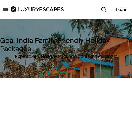
Log in
Luxury Escapes
Goa, India Family Friendly Holiday
Packages
Explore our Holiday Package deals in Goa, India