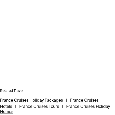
Related Travel
France Cruises Holiday Packages
|
France Cruises
Hotels
|
France Cruises Tours
|
France Cruises Holiday
Homes