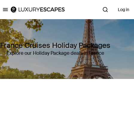
Log in
Luxury Escapes
France Cruises Holiday Packages
Explore our Holiday Package deals in France