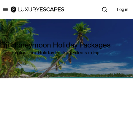
Log in
Luxury Escapes
Fiji Honeymoon Holiday Packages
Explore our Holiday Package deals in Fiji