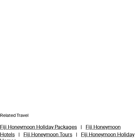
Related Travel
Fiji Honeymoon Holiday Packages
|
Fiji Honeymoon
Hotels
|
Fiji Honeymoon Tours
|
Fiji Honeymoon Holiday